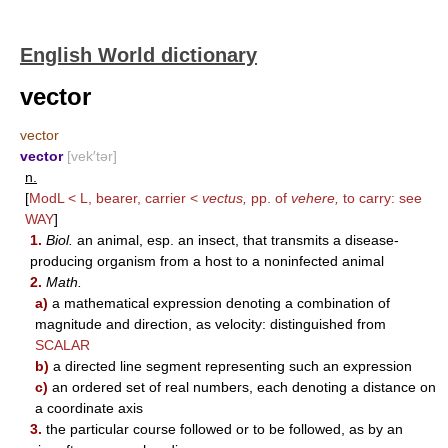
English World dictionary
vector
vector
vector
[vek′tər]
n.
[
ModL < L, bearer, carrier <
vectus,
pp. of
vehere,
to carry: see
WAY
]
1.
Biol.
an animal, esp. an insect, that transmits a disease-
producing organism from a host to a noninfected animal
2.
Math.
a)
a mathematical expression denoting a combination of
magnitude and direction, as velocity: distinguished from
SCALAR
b)
a directed line segment representing such an expression
c)
an ordered set of real numbers, each denoting a distance on
a coordinate axis
3.
the particular course followed or to be followed, as by an