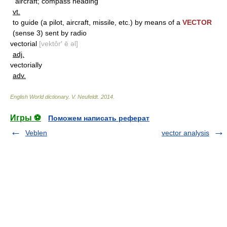
aircraft; compass heading
vt.
to guide (a pilot, aircraft, missile, etc.) by means of a
VECTOR
(sense 3) sent by radio
vectorial
[vektôr′ ē əl]
adj.
vectorially
adv.
English World dictionary
.
V. Neufeldt
.
2014
.
Игры ⚽
Поможем написать реферат
Veblen
vector analysis