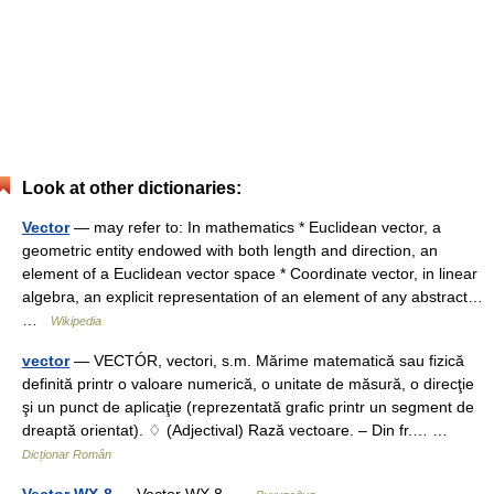
Look at other dictionaries:
Vector
— may refer to: In mathematics * Euclidean vector, a
geometric entity endowed with both length and direction, an
element of a Euclidean vector space * Coordinate vector, in linear
algebra, an explicit representation of an element of any abstract…
…
Wikipedia
vector
— VECTÓR, vectori, s.m. Mărime matematică sau fizică
definită printr o valoare numerică, o unitate de măsură, o direcţie
şi un punct de aplicaţie (reprezentată grafic printr un segment de
dreaptă orientat). ♢ (Adjectival) Rază vectoare. – Din fr.… …
Dicționar Român