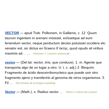
VECTOR
— apud Treb. Pollionem, in Gallienis, c. 12. Quum
taurum ingentem in arenam misisset, exîssetque ad eum
feriendum vector, neque perductum decies potuisset occidere etc.
venator est, sic dictus ex Graeco δ᾿έκτης, quod opuds sit viribus
maximis ad… …
Hofmann J. Lexicon universale
vector
— (Del lat. vector, ōris, que conduce). 1. m. Agente que
transporta algo de un lugar a otro. U. t. c. adj.) 2. Bioquím.
Fragmento de ácido desoxirribonucleico que puede unir otro
fragmento ajeno y transferirlo al genoma de otros organismos. 3.
Fil …
Diccionario de la lengua española
Vector
— (Math.), s. Radius vector …
Pierer's Universal-Lexikon