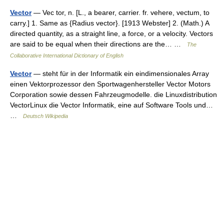
Vector
— Vec tor, n. [L., a bearer, carrier. fr. vehere, vectum, to
carry.] 1. Same as {Radius vector}. [1913 Webster] 2. (Math.) A
directed quantity, as a straight line, a force, or a velocity. Vectors
are said to be equal when their directions are the… …
The
Collaborative International Dictionary of English
Vector
— steht für in der Informatik ein eindimensionales Array
einen Vektorprozessor den Sportwagenhersteller Vector Motors
Corporation sowie dessen Fahrzeugmodelle. die Linuxdistribution
VectorLinux die Vector Informatik, eine auf Software Tools und…
…
Deutsch Wikipedia