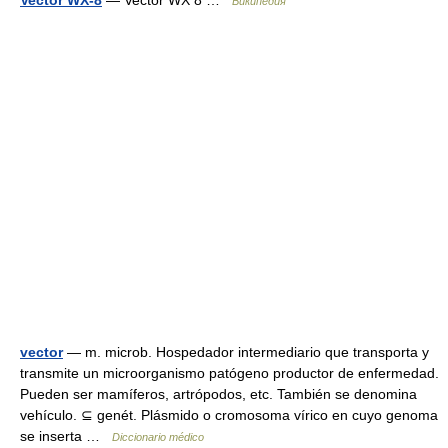
Vector WX-8
— Vector WX 8 …
Википедия
vector
— m. microb. Hospedador intermediario que transporta y
transmite un microorganismo patógeno productor de enfermedad.
Pueden ser mamíferos, artrópodos, etc. También se denomina
vehículo. ⊆ genét. Plásmido o cromosoma vírico en cuyo genoma
se inserta …
Diccionario médico