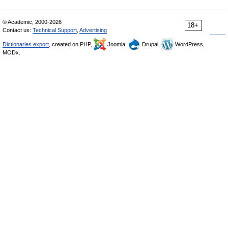
© Academic, 2000-2026
18+
Contact us:
Technical Support
,
Advertising
Dictionaries export
, created on PHP,
Joomla,
Drupal,
WordPress,
MODx.