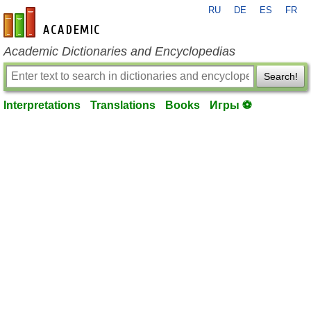
RU
DE
ES
FR
en-academic.com
Academic Dictionaries and Encyclopedias
Search!
Interpretations
Translations
Books
Игры ⚽