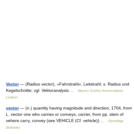
Vector
— (Radius vector), »Fahrstrahl«, Leitstrahl; s. Radius und
Kegelschnitte; vgl. Vektoranalysis …
Meyers Großes Konversations-
Lexikon
vector
— (n.) quantity having magnitude and direction, 1704, from
L. vector one who carries or conveys, carrier, from pp. stem of
vehere carry, convey (see VEHICLE (Cf. vehicle)) …
Etymology
dictionary